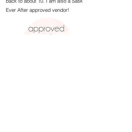
back to about 10. I am also a Sask
Ever After approved vendor!