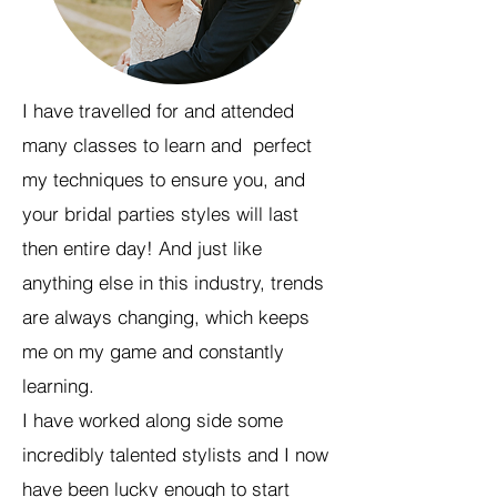
I have travelled for and attended
many classes to learn and perfect
my techniques to ensure you, and
your bridal parties styles will last
then entire day! And just like
anything else in this industry, trends
are always changing, which keeps
me on my game and constantly
learning.
I have worked along side some
incredibly talented stylists and I now
have been lucky enough to start