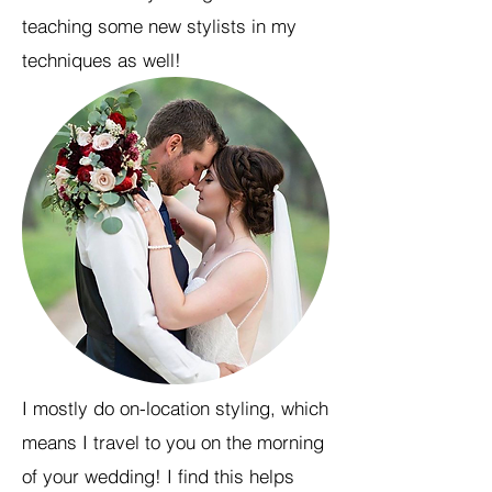
teaching some new stylists in my
techniques as well!
I mostly do on-location styling, which
means I travel to you on the morning
of your wedding! I find this helps