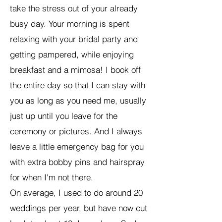
take the stress out of your already
busy day. Your morning is spent
relaxing with your bridal party and
getting pampered, while enjoying
breakfast and a mimosa! I book off
the entire day so that I can stay with
you as long as you need me, usually
just up until you leave for the
ceremony or pictures. And I always
leave a little emergency bag for you
with extra bobby pins and hairspray
for when I'm not there.
On average, I used to do around 20
weddings per year, but have now cut