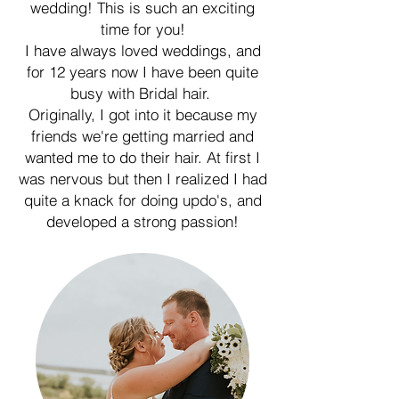
wedding! This is such an exciting
time for you!
I have always loved weddings, and
for 12 years now I have been quite
busy with Bridal hair.
Originally, I got into it because my
friends we're getting married and
wanted me to do their hair. At first I
was nervous but then I realized I had
quite a knack for doing updo's, and
developed a strong passion!