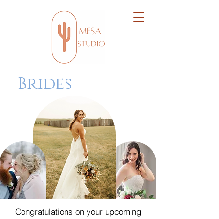
Brides
Congratulations on your upcoming