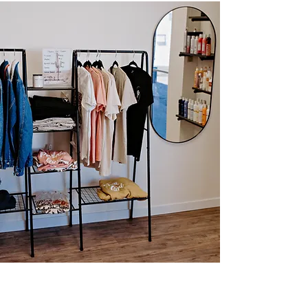
About Me