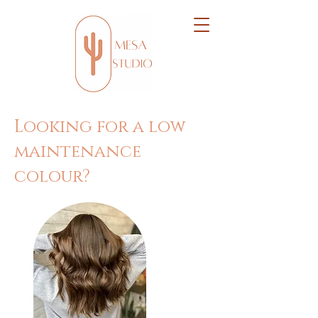
Looking for a low
maintenance
colour?