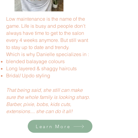
Low maintenance is the name of the
game. Life is busy and people don't
always have time to get to the salon
every 4 weeks anymore. But still want
to stay up to date and trendy.
Which is why Danielle specializes in :
blended balayage colours
Long layered & shaggy haircuts
Bridal/ Updo styling
That being said, she still can make
sure the whole family is looking sharp.
Barber, pixie, bobs, kids cuts,
extensions.... she can do it all!
Learn More