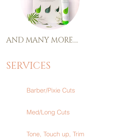
AND MANY MORE....
SERVICES
Barber/Pixie Cuts
Med/Long Cuts
Tone, Touch up, Trim