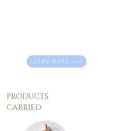
working in Saskatoon and now
opened a salon in Cabri, Sk.
I love working with women's long
hair, doing balayage colours,
layered shaggy cuts and bridal
stylng.
Click below to learn more about me!
LEARN MORE
PRODUCTS
CARRIED