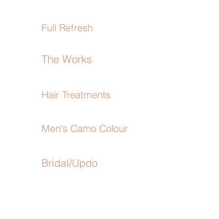
Full Refresh
The Works
Hair Treatments
Men's Camo Colour
Bridal/Updo
4
SEE MORE
3
1