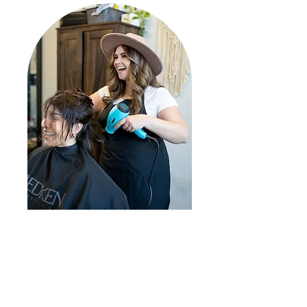
Hey! My name is Danielle Dietrick.
The best way to describe me is
"Country with a little flare"
I have been a hairstylist for 15
years, starting in Moose Jaw,